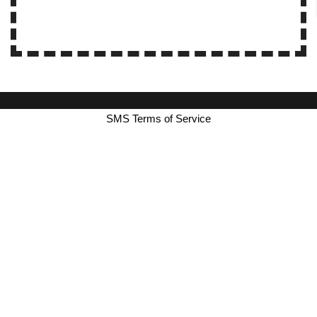
SMS Terms of Service