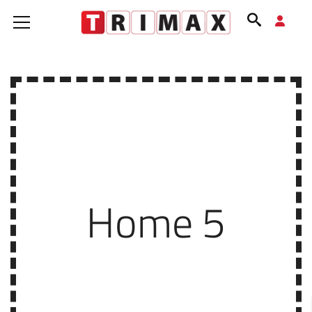
Home 5