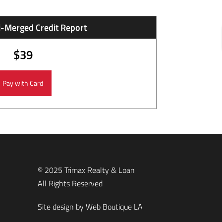
i-Merged Credit Report
$39
© 2025 Trimax Realty & Loan
All Rights Reserved
Site design by
Web Boutique LA