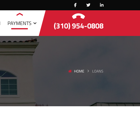
N
PAYMENTS
(310) 954-0808
HOME
LOANS