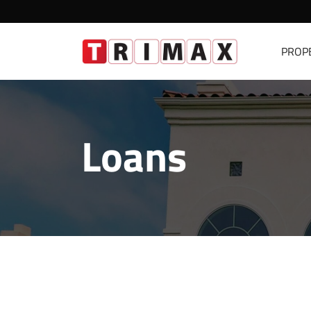
PROP
Loans