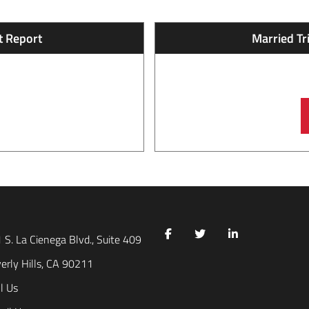
 Report​
Married Tr
 S. La Cienega Blvd., Suite 409
erly Hills, CA 90211
l Us