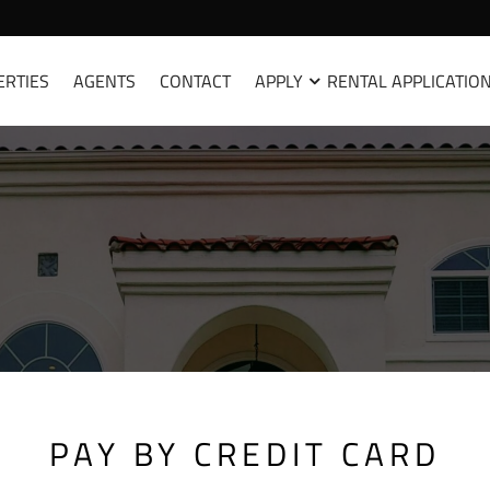
ERTIES
AGENTS
CONTACT
APPLY
RENTAL APPLICATIO
PAY BY CREDIT CARD