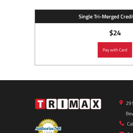
Single Tri-Merged Credit
$24
291
Bev
Cal