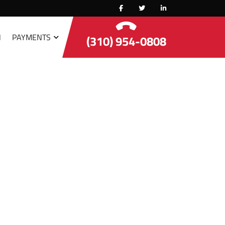
N
PAYMENTS
(310) 954-0808