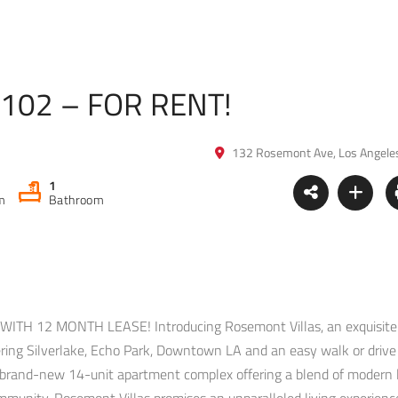
#102 – FOR RENT!
132 Rosemont Ave, Los Angele
1
m
Bathroom
H 12 MONTH LEASE! Introducing Rosemont Villas, an exquisite
dering Silverlake, Echo Park, Downtown LA and an easy walk or drive
g brand-new 14-unit apartment complex offering a blend of modern 