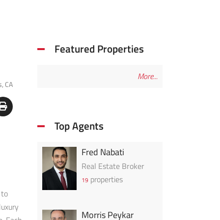
Featured Properties
More...
s, CA
Top Agents
Fred Nabati
Real Estate Broker
properties
19
 to
luxury
Morris Peykar