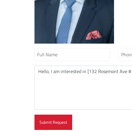
Submit Request