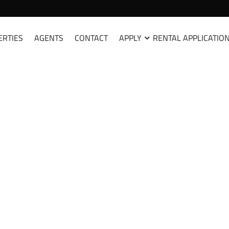
ERTIES
AGENTS
CONTACT
APPLY
RENTAL APPLICATIO