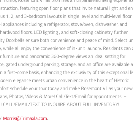
mmunity, Rosemont Villas promises an unparalleled living experienc
truction, featuring open floor plans that invite natural light and 
s 1, 2, and 3-bedroom layouts in single level and multi-level floor 
l appliances including a refrigerator, stove/oven, dishwasher, and
ardwood floors, LED lighting , and soft-closing cabinetry further
rity Doorbells ensure both convenience and peace of mind. Select un
y, while all enjoy the convenience of in-unit laundry. Residents can 
r furniture and panoramic 360-degree views an ideal setting for
ce, gated underground parking, storage, and an office are available 
 a first-come basis, enhancing the exclusivity of this exceptional li
odern elegance meets urban convenience in the heart of Historic
comfort schedule your tour today and make Rosemont Villas your ne
Plans, Photos, Videos & More! Call/Text/Email for appointments. –
! CALL/EMAIL/TEXT TO INQUIRE ABOUT FULL INVENTORY!
 /
Morris@Trimaxla.com
.