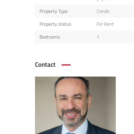
Property Type
Condo
Property status
For Rent
Bedrooms
1
Contact