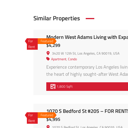
Similar Properties
Modern West Adams Living with Expa
For
Featured
$4,299
Rent
3420 W 12th St, Los Angeles, CA 90019, USA
Apartment
,
Condo
Experience contemporary Los Angeles living
the heart of highly sought-after West Adam
abundance of natural light, this spacious h
1,800 SqFt
open-concept floor plan features wide-plank
1070 S Bedford St #205 – FOR RENT
For
Featured
$4,995
Rent
1070 S Bedford St, Los Angeles, CA 90035, USA