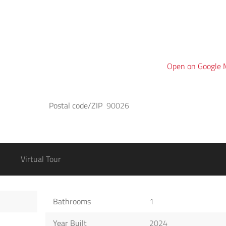
Open on Google
Postal code/ZIP
90026
Virtual Tour
Bathrooms
1
Year Built
2024