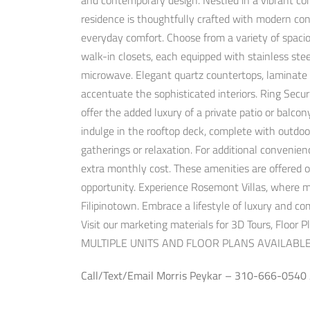
and contemporary design. Nestled in a vibrant co
residence is thoughtfully crafted with modern cons
everyday comfort. Choose from a variety of spaciou
walk-in closets, each equipped with stainless stee
microwave. Elegant quartz countertops, laminate h
accentuate the sophisticated interiors. Ring Secu
offer the added luxury of a private patio or balcon
indulge in the rooftop deck, complete with outdoo
gatherings or relaxation. For additional convenien
extra monthly cost. These amenities are offered on
opportunity. Experience Rosemont Villas, where m
Filipinotown. Embrace a lifestyle of luxury and 
Visit our marketing materials for 3D Tours, Floor 
MULTIPLE UNITS AND FLOOR PLANS AVAILABLE
Call/Text/Email Morris Peykar – 310-666-0540