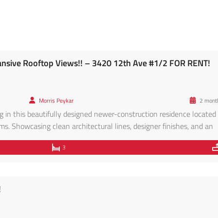
nsive Rooftop Views!! – 3420 12th Ave #1/2 FOR RENT!
Morris Peykar
2 mont
 in this beautifully designed newer-construction residence located 
s. Showcasing clean architectural lines, designer finishes, and an
ome offers the perfect blend of style, comfort, and functionality. Th
3
 flooring throughout, soaring ceilings, recessed […]
!