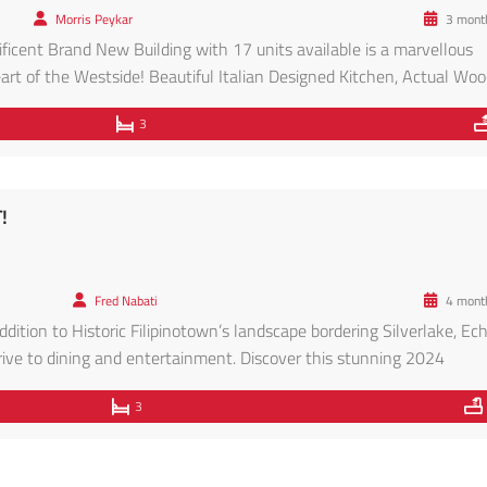
Morris Peykar
3 mont
icent Brand New Building with 17 units available is a marvellous
rt of the Westside! Beautiful Italian Designed Kitchen, Actual Wo
nets on top, Quartz Counters, Stainless Steel Appliances, Glass Til
3
g floor plan […]
!
Fred Nabati
4 mont
ddition to Historic Filipinotown’s landscape bordering Silverlake, Ec
ve to dining and entertainment. Discover this stunning 2024
fering a blend of modern luxury and contemporary design. Nestled 
3
s an unparalleled living experience. […]