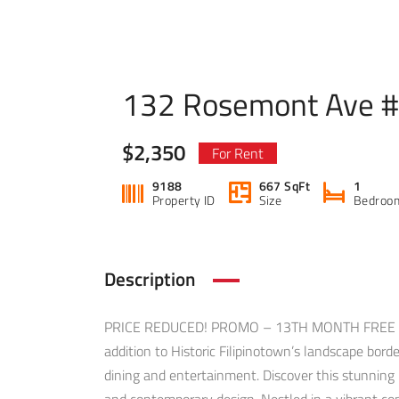
132 Rosemont Ave 
$2,350
For Rent
9188
667 SqFt
1
Property ID
Size
Bedroo
Description
PRICE REDUCED! PROMO – 13TH MONTH FREE WIT
addition to Historic Filipinotown’s landscape bor
dining and entertainment. Discover this stunnin