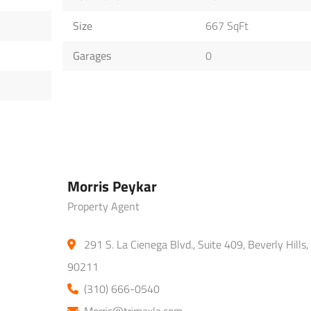
Size
667 SqFt
Garages
0
Morris Peykar
Property Agent
291 S. La Cienega Blvd., Suite 409, Beverly Hills,
90211
(310) 666-0540