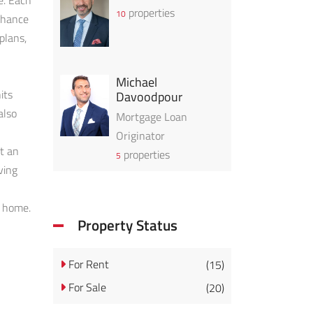
e. Each
properties
10
enhance
plans,
Michael
its
Davoodpour
also
Mortgage Loan
Originator
at an
properties
5
ving
w home.
Property Status
For Rent
(15)
For Sale
(20)