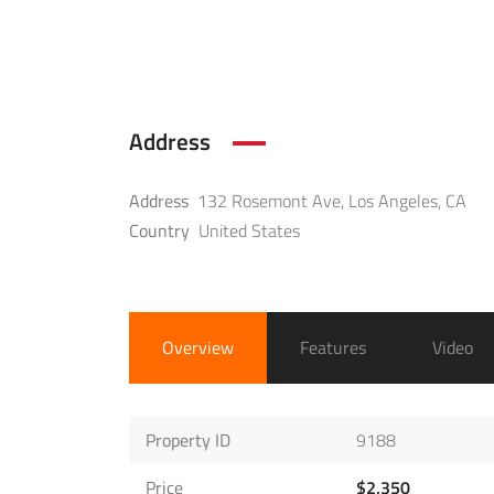
Address
Address
132 Rosemont Ave, Los Angeles, CA
Country
United States
Overview
Features
Video
Property ID
9188
Price
$2,350