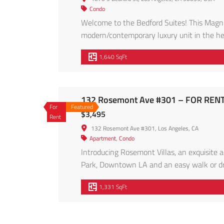
Condo
Welcome to the Bedford Suites! This Magnif
modern/contemporary luxury unit in the hea
Cabinets below counter and Thermofoil cabi
1,640 SqFt
Back-splash, Plenty of cabinetry. Open livin
132 Rosemont Ave #301 – FOR RENT
For
Featured
$3,495
Rent
132 Rosemont Ave #301, Los Angeles, CA
Apartment
,
Condo
Introducing Rosemont Villas, an exquisite a
Park, Downtown LA and an easy walk or dri
Construction 14-unit apartment complex of
1,331 SqFt
vibrant community, Rosemont Villas promise