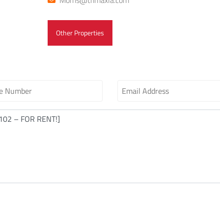
Morris@trimaxla.com
Other Properties