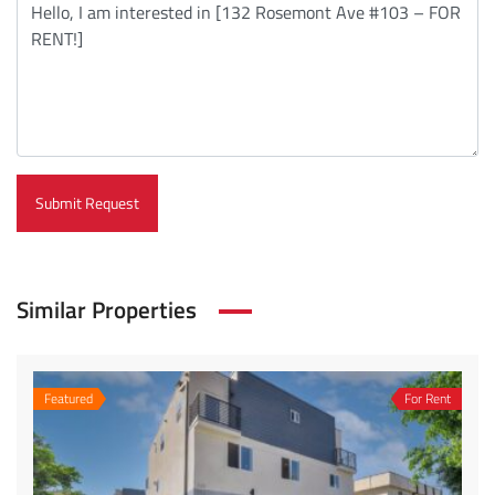
Submit Request
Similar Properties
Featured
For Rent