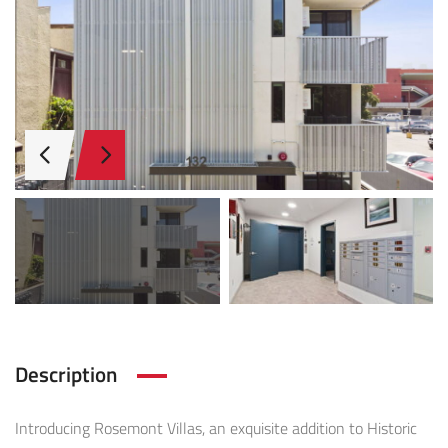
Description
Introducing Rosemont Villas, an exquisite addition to Historic