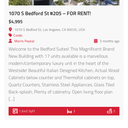
1070 S Bedford St #205 – FOR RENT!
$4,995
1070 S Bedford St, Los Angeles, CA 90035, USA
Condo
Morris Peykar
3 months ago
Welcome to the Bedford Suites! This Magnificent Brand
New Building with 17 units available is a marvellous
modern/contemporary luxury unit in the heart of the
Westside! Beautiful Italian Designed Kitchen, Actual Wood
Cabinets below counter and Thermofoil cabinets on top,
Quartz Counters, Stainless Steel Appliances, Glass Tiled
Back-splash, Plenty of cabinetry. Open living floor plan
[…]
1,640 SqFt
3
3