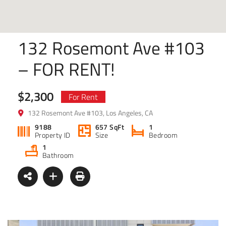
132 Rosemont Ave #103
– FOR RENT!
$2,300
For Rent
132 Rosemont Ave #103, Los Angeles, CA
9188
657 SqFt
1
Property ID
Size
Bedroom
1
Bathroom