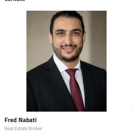
Fred Nabati
Real Estate Broker