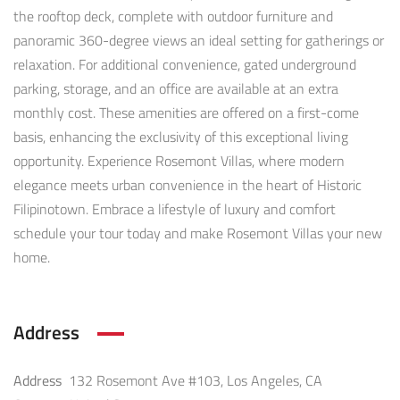
the rooftop deck, complete with outdoor furniture and
panoramic 360-degree views an ideal setting for gatherings or
relaxation. For additional convenience, gated underground
parking, storage, and an office are available at an extra
monthly cost. These amenities are offered on a first-come
basis, enhancing the exclusivity of this exceptional living
opportunity. Experience Rosemont Villas, where modern
elegance meets urban convenience in the heart of Historic
Filipinotown. Embrace a lifestyle of luxury and comfort
schedule your tour today and make Rosemont Villas your new
home.
Address
Address
132 Rosemont Ave #103, Los Angeles, CA