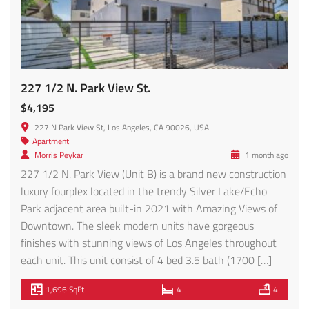
227 1/2 N. Park View St.
$4,195
227 N Park View St, Los Angeles, CA 90026, USA
Apartment
Morris Peykar
1 month ago
227 1/2 N. Park View (Unit B) is a brand new construction
luxury fourplex located in the trendy Silver Lake/Echo
Park adjacent area built-in 2021 with Amazing Views of
Downtown. The sleek modern units have gorgeous
finishes with stunning views of Los Angeles throughout
each unit. This unit consist of 4 bed 3.5 bath (1700 […]
1,696 SqFt
4
4