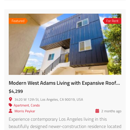
Featured
For Rent
Modern West Adams Living with Expansive Rooftop Views!! – 3420 12th Ave #1/2 FOR RENT!
$4,299
3420 W 12th St, Los Angeles, CA 90019, USA
Apartment
,
Condo
Morris Peykar
2 months ago
Experience contemporary Los Angeles living in this
beautifully designed newer-construction residence located