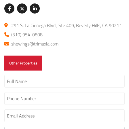
291 S. La Cienega Blvd., Ste 409, Beverly Hills, CA 90211
(310) 954-0808
showings@trimaxla.com
Other Properties