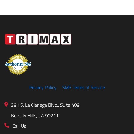
Privacy Policy
SMS Terms of Service
291 S. La Cienega Blvd., Suite 409
Beverly Hills, CA 90211
Call Us