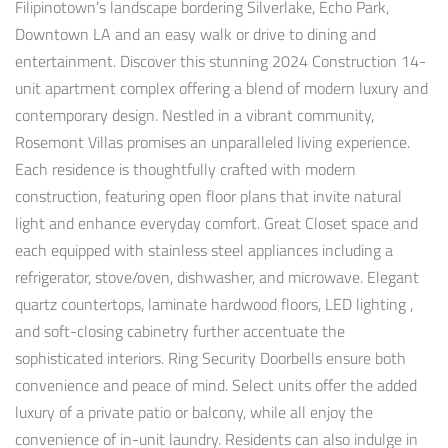
Filipinotown’s landscape bordering Silverlake, Echo Park,
Downtown LA and an easy walk or drive to dining and
entertainment. Discover this stunning 2024 Construction 14-
unit apartment complex offering a blend of modern luxury and
contemporary design. Nestled in a vibrant community,
Rosemont Villas promises an unparalleled living experience.
Each residence is thoughtfully crafted with modern
construction, featuring open floor plans that invite natural
light and enhance everyday comfort. Great Closet space and
each equipped with stainless steel appliances including a
refrigerator, stove/oven, dishwasher, and microwave. Elegant
quartz countertops, laminate hardwood floors, LED lighting ,
and soft-closing cabinetry further accentuate the
sophisticated interiors. Ring Security Doorbells ensure both
convenience and peace of mind. Select units offer the added
luxury of a private patio or balcony, while all enjoy the
convenience of in-unit laundry. Residents can also indulge in