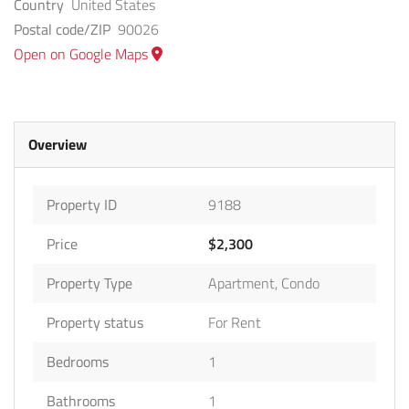
Country
United States
Postal code/ZIP
90026
Open on Google Maps
Overview
Property ID
9188
Price
$2,300
Property Type
Apartment
,
Condo
Property status
For Rent
Bedrooms
1
Bathrooms
1