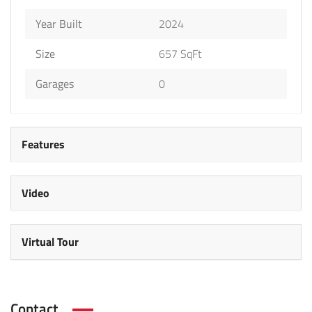
Year Built
2024
Size
657 SqFt
Garages
0
Features
Video
Virtual Tour
Contact