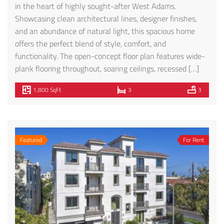
in the heart of highly sought-after West Adams.
Showcasing clean architectural lines, designer finishes,
and an abundance of natural light, this spacious home
offers the perfect blend of style, comfort, and
functionality. The open-concept floor plan features wide-
plank flooring throughout, soaring ceilings, recessed […]
1,800 SqFt
3
3
Featured
For Rent