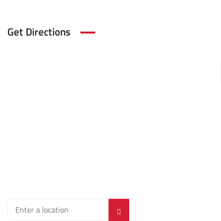
Get Directions