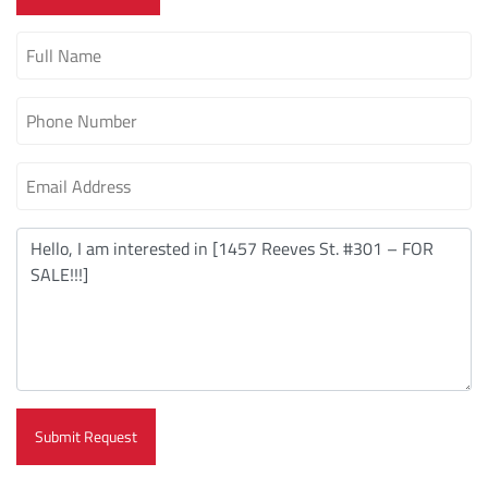
Submit Request