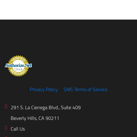
Privacy Policy
SMS Terms of Service
291 S. La Cienega Blvd., Suite 409
Beverly Hills, CA 90211
Call Us