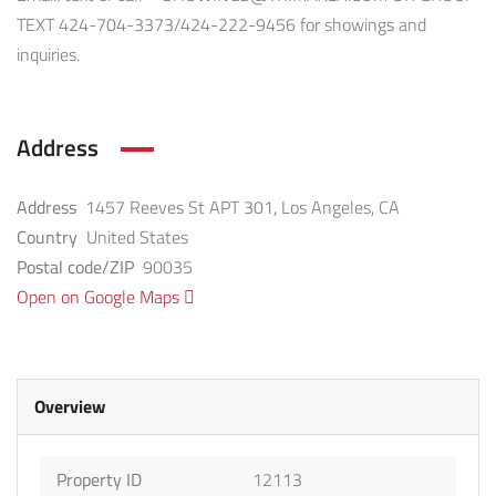
TEXT 424-704-3373/424-222-9456 for showings and
inquiries.
Address
Address
1457 Reeves St APT 301, Los Angeles, CA
Country
United States
Postal code/ZIP
90035
Open on Google Maps
Overview
Property ID
12113