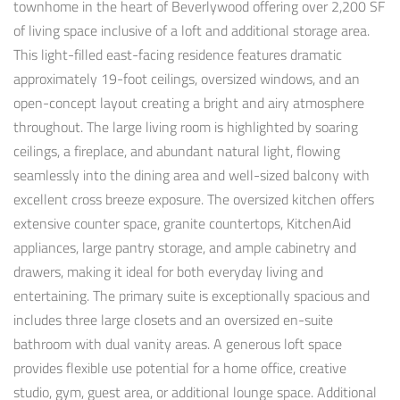
townhome in the heart of Beverlywood offering over 2,200 SF
of living space inclusive of a loft and additional storage area.
This light-filled east-facing residence features dramatic
approximately 19-foot ceilings, oversized windows, and an
open-concept layout creating a bright and airy atmosphere
throughout. The large living room is highlighted by soaring
ceilings, a fireplace, and abundant natural light, flowing
seamlessly into the dining area and well-sized balcony with
excellent cross breeze exposure. The oversized kitchen offers
extensive counter space, granite countertops, KitchenAid
appliances, large pantry storage, and ample cabinetry and
drawers, making it ideal for both everyday living and
entertaining. The primary suite is exceptionally spacious and
includes three large closets and an oversized en-suite
bathroom with dual vanity areas. A generous loft space
provides flexible use potential for a home office, creative
studio, gym, guest area, or additional lounge space. Additional