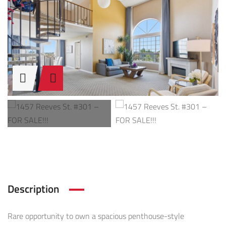
Description
Rare opportunity to own a spacious penthouse-style