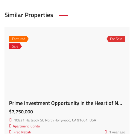
Similar Properties
Featured
For Sale
Sale
Prime Investment Opportunity in the Heart of NOHO Brand New 2024/2025 Construction! 10821 Hartsook St
$7,750,000
10821 Hartsook St, North Hollywood, CA 91601, USA
Apartment
,
Condo
Fred Nabati
1 year ago