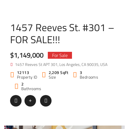
1457 Reeves St. #301 –
FOR SALE!!!
$1,149,000
For Sale
1457 Reeves St APT 301, Los Angeles, CA 90035, USA
12113
2,209 SqFt
3
Property ID
Size
Bedrooms
2
Bathrooms