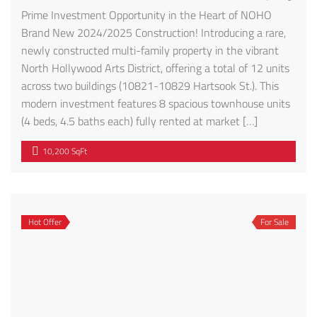
Prime Investment Opportunity in the Heart of NOHO
Brand New 2024/2025 Construction! Introducing a rare,
newly constructed multi-family property in the vibrant
North Hollywood Arts District, offering a total of 12 units
across two buildings (10821-10829 Hartsook St.). This
modern investment features 8 spacious townhouse units
(4 beds, 4.5 baths each) fully rented at market […]
10,200 SqFt
Hot Offer
For Sale