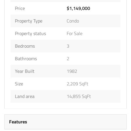
Price
$1,149,000
Property Type
Condo
Property status
For Sale
Bedrooms
3
Bathrooms
2
Year Built
1982
Size
2,209 SqFt
Land area
14,855 SqFt
Features