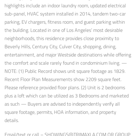
highlights include an indoor laundry room, updated electrical
sub-panel, HVAC system installed in 2014, tandem two-car
parking, EV chargers, fitness room, and guest parking within
the building. Located in one of Los Angeles’ most desirable
neighborhoods, this residence provides close proximity to
Beverly Hills, Century City, Culver City, shopping, dining,
entertainment, and major Westside destinations while offering
the comfort and scale rarely found in condominium living. —
NOTE: (1) Public Record shows unit square footage as 1829.
Recent Floor Plan Measurements show 2209 square feet.
Please reference provided floor plans. (2) Unit is 2 bedrooms
plus a loft which can be utilized as 3 Bedrooms and marketed
as such — Buyers are advised to independently verify all
square footage, permits, HOA information, and property
details.
Email/text or call –
SHOWINGS@TRIMAXLA.COM
OR GROUP