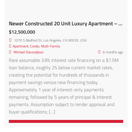
Newer Constructed 20 Unit Luxury Apartment – FOR SALE!
$12,500,000
1070 S Bedford St, Los Angeles, CA 90035, USA
Apartment
,
Condo
,
Multi-Family
Michael Davoodpour
6 months ago
Rare assumable 3.8% interest rate financing on a $7.5M
loan balance, roughly 2% below current market rates,
creating the potential for hundreds of thousands in
payment savings versus new financing today.
Approximately 1 year of interest-only payments
remaining, followed by 5 years of principal & interest
payments. Assumption subject to lender approval and
buyer qualifications; […]