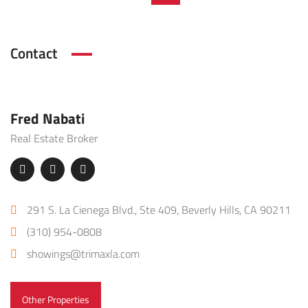
Contact
Fred Nabati
Real Estate Broker
291 S. La Cienega Blvd., Ste 409, Beverly Hills, CA 90211
(310) 954-0808
showings@trimaxla.com
Other Properties