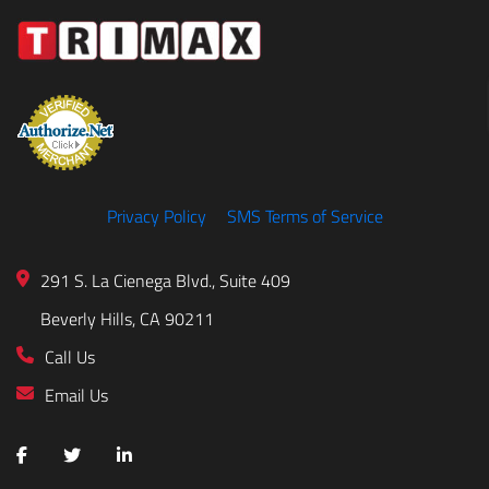
Privacy Policy
SMS Terms of Service
291 S. La Cienega Blvd., Suite 409
Beverly Hills, CA 90211
Call Us
Email Us