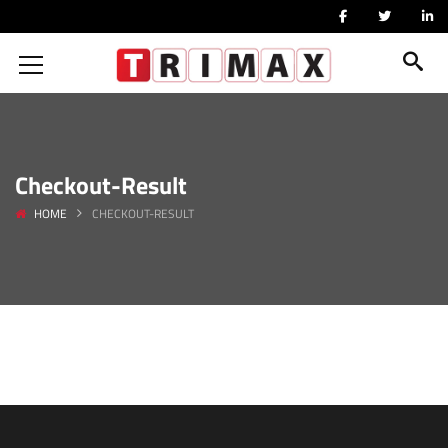
Checkout-Result
HOME
CHECKOUT-RESULT