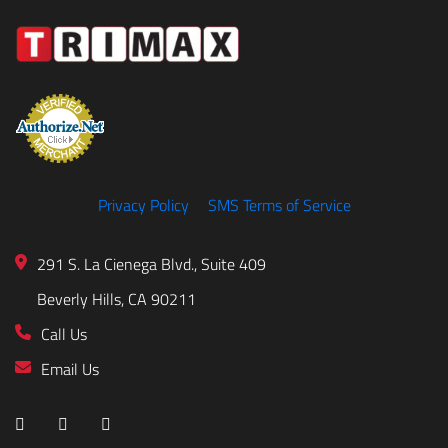
Privacy Policy
SMS Terms of Service
291 S. La Cienega Blvd., Suite 409
Beverly Hills, CA 90211
Call Us
Email Us