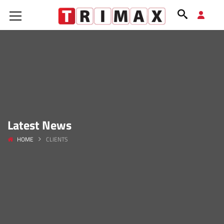
Latest News
HOME
CLIENTS