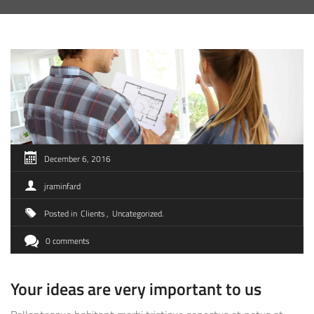
December 6, 2016
jraminfard
Posted in
Clients
Uncategorized
0 comments
Your ideas are very important to us