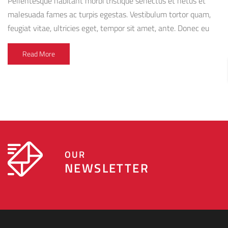
Pellentesque habitant morbi tristique senectus et netus et
malesuada fames ac turpis egestas. Vestibulum tortor quam,
feugiat vitae, ultricies eget, tempor sit amet, ante. Donec eu
libero sit amet quam egestas semper. Aenean ultricies mi vitae
Read More
est. Mauris placerat eleifend leo. Quisque sit amet est et
sapien ullamcorper pharetra. Vestibulum erat wisi,
condimentum sed, commodo [...]
OUR
NEWSLETTER