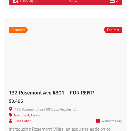
$4,299
3420 W 12th St, Los Angeles, CA 90019, USA
Apartment
,
Condo
Morris Peykar
2 months ago
Experience contemporary Los Angeles living in this
beautifully designed newer-construction residence located
in the heart of highly sought-after West Adams.
Showcasing clean architectural lines, designer finishes,
and an abundance of natural light, this spacious home
offers the perfect blend of style, comfort, and
functionality. The open-concept floor plan features wide-
plank flooring throughout, soaring ceilings, recessed […]
1,800 SqFt
3
3
Featured
For Rent