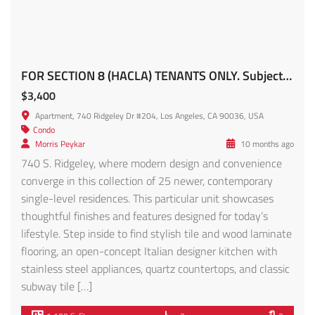
Apartment
,
Condo
Fred Nabati
4 months ago
Introducing Rosemont Villas, an exquisite addition to
Historic Filipinotown’s landscape bordering Silverlake,
Echo Park, Downtown LA and an easy walk or drive to
dining and entertainment. Discover this stunning 2024
Construction 14-unit apartment complex offering a blend
of modern luxury and contemporary design. Nestled in a
vibrant community, Rosemont Villas promises an
unparalleled living experience. […]
1,331 SqFt
3
2.5
Featured
For Rent
Modern West Adams Living with Expansive Rooftop Views!! – 3420 12th Ave #1/2 FOR RENT!