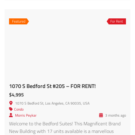
For Sale
1457 Reeves St. #301 – FOR SALE!!!
$1,149,000
1457 Reeves St APT 301, Los Angeles, CA 90035, USA
Condo
Fred Nabati
2 months ago
Rare opportunity to own a spacious penthouse-style
townhome in the heart of Beverlywood offering over
2,200 SF of living space inclusive of a loft and additional
storage area. This light-filled east-facing residence
features dramatic approximately 19-foot ceilings,
oversized windows, and an open-concept layout creating
a bright and airy atmosphere throughout. The large living
room is […]
2,209 SqFt
3
2