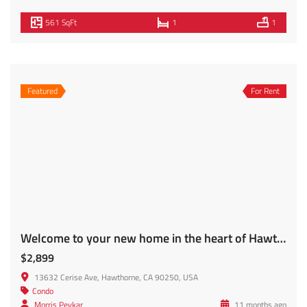
filled with natural light, perfect for relaxing evenings at
home or entertaining guests. The newly renovated
kitchen features brand-new cabinets, modern appliances,
and plenty of counter space, along with a cozy breakfast
[…]
820 SqFt
3
1
For Rent
FOR SECTION 8 (HACLA) TENANTS ONLY. Subject to LAHD Requirements and Approval. Welcome to 740 S. Ridgeley!
$3,400
Apartment, 740 Ridgeley Dr #204, Los Angeles, CA 90036, USA
Condo
Morris Peykar
10 months ago