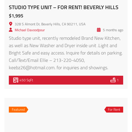
Call/Text/Email Ellie – 213-220-4050,
keebz26@hotmail.com
. for inquiries and showings.
450 SqFt
1
Featured
For Rent
132 Rosemont Ave #201 – FOR RENT!
$2,100
132 Rosemont Ave, Los Angeles, CA
Condo
Morris Peykar
2 years ago
Introducing Rosemont Villas, an exquisite addition to
Historic Filipino town’s landscape bordering Silverlake,
Echo Park, Downtown LA and an easy walk or drive to
dining and entertainment. Discover this stunning brand-
new 14-unit apartment complex offering a blend of