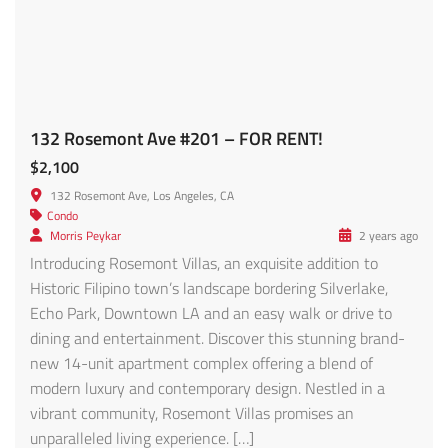
modern luxury and contemporary design. Nestled in a
vibrant community, Rosemont Villas promises an
unparalleled living experience. […]
561 SqFt
1
1
Featured
For Rent
Welcome to your new home in the heart of Hawthorne! 13632 1/2 Cerise Ave FOR RENT!
$2,899
13632 Cerise Ave, Hawthorne, CA 90250, USA
Condo
Morris Peykar
11 months ago
This beautifully updated two-bedroom, one-bathroom
house combines comfort, style, and convenience for an
ideal living experience. Step inside to a spacious living area