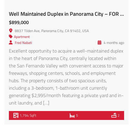
Featured
For Sale
Sale
Prime Investment Opportunity in the Heart of NOHO Brand New 2024/2025 Construction! 10821 Hartsook St
$7,750,000
10821 Hartsook St, North Hollywood, CA 91601, USA
Apartment
,
Condo
Fred Nabati
1 year ago
Prime Investment Opportunity in the Heart of NOHO
Brand New 2024/2025 Construction! Introducing a rare,
newly constructed multi-family property in the vibrant
North Hollywood Arts District, offering a total of 12 units
across two buildings (10821-10829 Hartsook St.). This
modern investment features 8 spacious townhouse units
(4 beds, 4.5 baths each) fully rented at market […]
10,200 SqFt