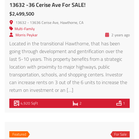
Call Us
Email Us
© 2025 Trimax Realty & Loan
All Rights Reserved
Site design by
Web Boutique LA
SMS Terms of Service