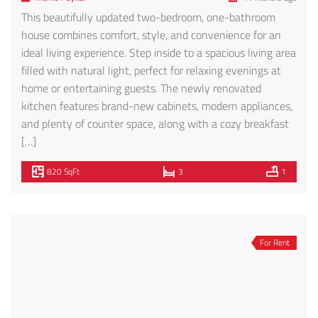
740 S. Ridgeley, where modern design and convenience
converge in this collection of 25 newer, contemporary
single-level residences. This particular unit showcases
thoughtful finishes and features designed for today’s
lifestyle. Step inside to find stylish tile and wood laminate
flooring, an open-concept Italian designer kitchen with
stainless steel appliances, quartz countertops, and classic
subway tile […]
1,100 SqFt
2
2
Featured
For Rent
132 Rosemont Ave #301 – FOR RENT!
$3,495
132 Rosemont Ave #301, Los Angeles, CA