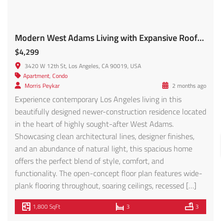
Well Maintained Duplex in Panorama City – FOR SALE!
$899,000
8837 Tilden Ave, Panorama City, CA 91402, USA
Apartment
Fred Nabati
4 months ago
Excellent opportunity to acquire a well-maintained duplex
in the heart of Panorama City, centrally located within
the San Fernando Valley with convenient access to major
freeways, shopping centers, schools, and employment
hubs. The property consists of two spacious units,
including a 3-bedroom, 1-bathroom unit currently
generating $2,995/month featuring a private yard and in-
unit laundry, and […]
1,794 SqFt
5
2