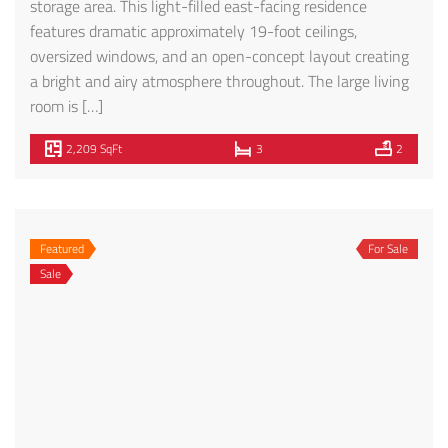
Privacy Policy
SMS Terms of Service
291 S. La Cienega Blvd., Suite 409
Beverly Hills, CA 90211