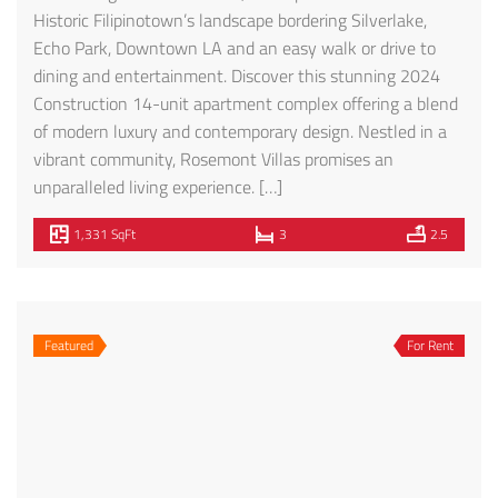
1070 S Bedford St #205 – FOR RENT!
$4,995
1070 S Bedford St, Los Angeles, CA 90035, USA
Condo
Morris Peykar
3 months ago
Welcome to the Bedford Suites! This Magnificent Brand
New Building with 17 units available is a marvellous
modern/contemporary luxury unit in the heart of the
Westside! Beautiful Italian Designed Kitchen, Actual Wood
Cabinets below counter and Thermofoil cabinets on top,
Quartz Counters, Stainless Steel Appliances, Glass Tiled
Back-splash, Plenty of cabinetry. Open living floor plan
[…]
1,640 SqFt
3
3
Featured
For Sale