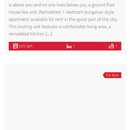
is above you and no one lives below you, a ground floor
house like unit. Remodeled 1-bedroom bungalow style
apartment available for rent in the great part of the city.
This inviting unit features a comfortable living area, a
remodeled kitchen […]
625 SqFt
1
1
For Rent
STUDIO TYPE UNIT – FOR RENT! BEVERLY HILLS
$1,995
328 S Almont Dr, Beverly Hills, CA 90211, USA
Michael Davoodpour
5 months ago
Studio type unit, recently remodeled Brand New Kitchen,
as well as New Washer and Dryer inside unit .Light and
Bright Safe and easy access. Inquire for details on parking.