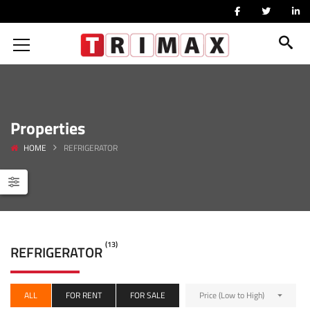
Properties
HOME
REFRIGERATOR
(13)
REFRIGERATOR
ALL
FOR RENT
FOR SALE
Price (Low to High)