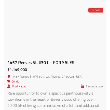
Hot Offer
For Sale
Newer Constructed 20 Unit Luxury Apartment – FOR SALE!
$12,500,000
1070 S Bedford St, Los Angeles, CA 90035, USA
Apartment
,
Condo
,
Multi-Family
Michael Davoodpour
6 months ago
Rare assumable 3.8% interest rate financing on a $7.5M
loan balance, roughly 2% below current market rates,
creating the potential for hundreds of thousands in
payment savings versus new financing today.
Approximately 1 year of interest-only payments
remaining, followed by 5 years of principal & interest
payments. Assumption subject to lender approval and
buyer qualifications; […]