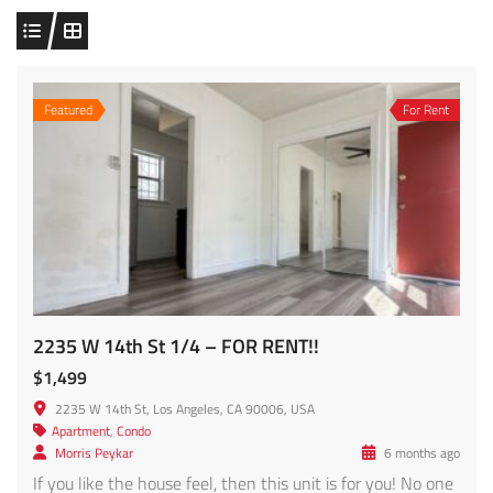
Featured
For Rent
2235 W 14th St 1/4 – FOR RENT!!
$1,499
2235 W 14th St, Los Angeles, CA 90006, USA
Apartment
,
Condo
Morris Peykar
6 months ago
If you like the house feel, then this unit is for you! No one