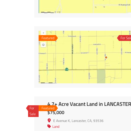
Featured
For Sal
4.7+ Acre Vacant Land in LANCASTE
For
Featured
$75,000
Sale
E Avenue K, Lancaster, CA, 93536
Land