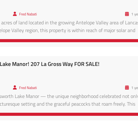
Fred Nabati
1 ye
 acres of land located in the growing Antelope Valley area of Lancas
lope Valley region, this property is within reach of major solar and
ads leading to Lancaster proper. Enjoy panoramic desert views, clear
h Lake Manor! 207 La Gross Way FOR SALE!
Fred Nabati
1 ye
atsworth Lake Manor — the unique neighborhood celebrated not only
icturesque setting and the graceful peacocks that roam freely. This
lic records — Buyer to Verify) offers sweeping views in its current s