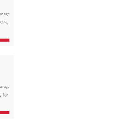
ar ago
ter,
ar ago
 for
tate,