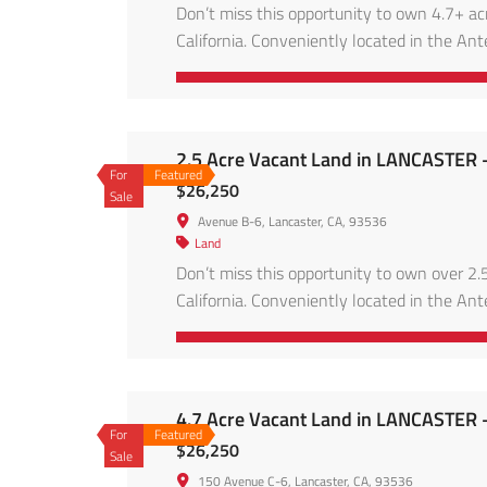
Don’t miss this opportunity to own 4.7+ ac
California. Conveniently located in the Ante
energy projects, and accessible via main ro
skies, and the […]
2.5 Acre Vacant Land in LANCASTER 
For
Featured
$26,250
Sale
Avenue B-6, Lancaster, CA, 93536
Land
Don’t miss this opportunity to own over 2.5
California. Conveniently located in the Ante
energy projects, and accessible via main ro
skies, and […]
4.7 Acre Vacant Land in LANCASTER 
For
Featured
$26,250
Sale
150 Avenue C-6, Lancaster, CA, 93536