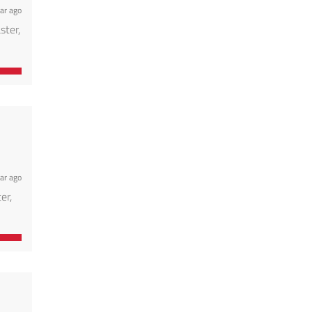
ar ago
ster,
ar ago
er,