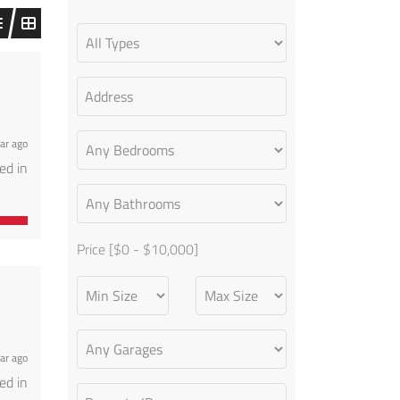
!
ar ago
ed in
perty
ible
Price [
$0
-
$10,000
]
!
ar ago
ed in