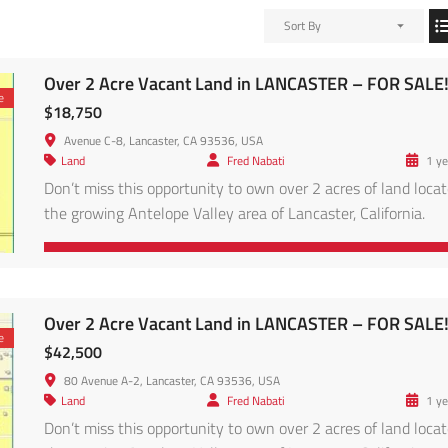
Sort By
Over 2 Acre Vacant Land in LANCASTER – FOR SALE
e
$18,750
Avenue C-8, Lancaster, CA 93536, USA
Land
Fred Nabati
1 ye
Don’t miss this opportunity to own over 2 acres of land locat
the growing Antelope Valley area of Lancaster, California.
Conveniently located in the Antelope Valley region, this pro
is within reach of major solar and energy projects, and access
via main roads leading to Lancaster proper. Enjoy panoramic
desert views, clear skies, and […]
Over 2 Acre Vacant Land in LANCASTER – FOR SALE
e
$42,500
80 Avenue A-2, Lancaster, CA 93536, USA
Land
Fred Nabati
1 ye
Don’t miss this opportunity to own over 2 acres of land locat