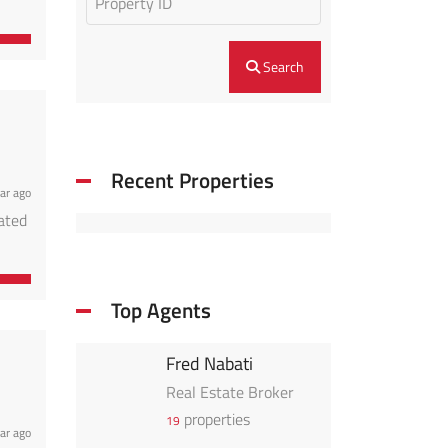
perty
ible
Search
Recent Properties
ar ago
cated
perty
ible
Top Agents
Fred Nabati
Real Estate Broker
properties
19
ar ago