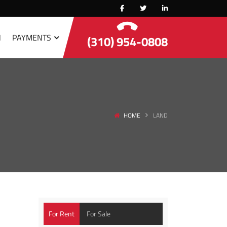
N
PAYMENTS
(310) 954-0808
HOME
LAND
For Rent
For Sale