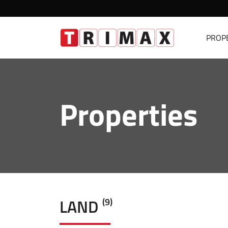
PROP
Properties
LAND
(9)