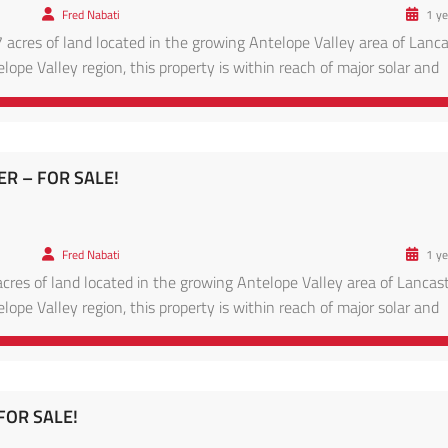
Fred Nabati
1 ye
 acres of land located in the growing Antelope Valley area of Lanca
lope Valley region, this property is within reach of major solar and
ads leading to Lancaster proper. Enjoy panoramic desert views, clear
TER – FOR SALE!
Fred Nabati
1 ye
cres of land located in the growing Antelope Valley area of Lancast
lope Valley region, this property is within reach of major solar and
ads leading to Lancaster proper. Enjoy panoramic desert views, clear
 FOR SALE!