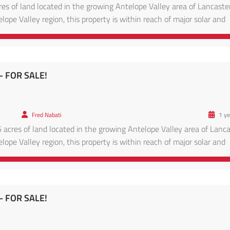
res of land located in the growing Antelope Valley area of Lancaster
lope Valley region, this property is within reach of major solar and
ads leading to Lancaster proper. Enjoy panoramic desert views, clear
– FOR SALE!
Fred Nabati
1 ye
 acres of land located in the growing Antelope Valley area of Lanca
lope Valley region, this property is within reach of major solar and
ads leading to Lancaster proper. Enjoy panoramic desert views, clear
– FOR SALE!