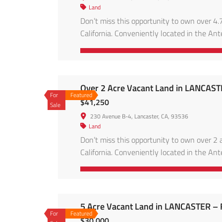
Land
Don’t miss this opportunity to own over 4.7
California. Conveniently located in the Ante
energy projects, and accessible via main ro
skies, and […]
Over 2 Acre Vacant Land in LANCAS
For
Featured
$41,250
Sale
230 Avenue B-4, Lancaster, CA, 93536
Land
Don’t miss this opportunity to own over 2 a
California. Conveniently located in the Ante
energy projects, and accessible via main ro
skies, and […]
5 Acre Vacant Land in LANCASTER –
For
Featured
$30,000