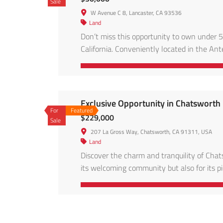
Sale
W Avenue C 8, Lancaster, CA 93536
Land
Don’t miss this opportunity to own under 5
California. Conveniently located in the Ante
energy projects, and accessible via main ro
skies, and […]
Exclusive Opportunity in Chatswort
For
Featured
$229,000
Sale
207 La Gross Way, Chatsworth, CA 91311, USA
Land
Discover the charm and tranquility of Ch
its welcoming community but also for its p
exceptional 13,068 square foot lot (per pub
with the […]