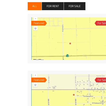
ALL
FOR RENT
FOR SALE
Featured
For Sal
Featured
For Sal