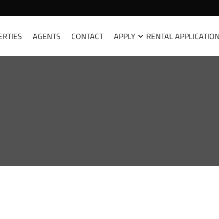
ERTIES
AGENTS
CONTACT
APPLY
RENTAL APPLICATIO