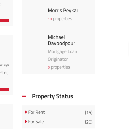
,
Morris Peykar
properties
10
Michael
Davoodpour
Mortgage Loan
Originator
ar ago
properties
5
ster,
Property Status
For Rent
(15)
For Sale
(20)