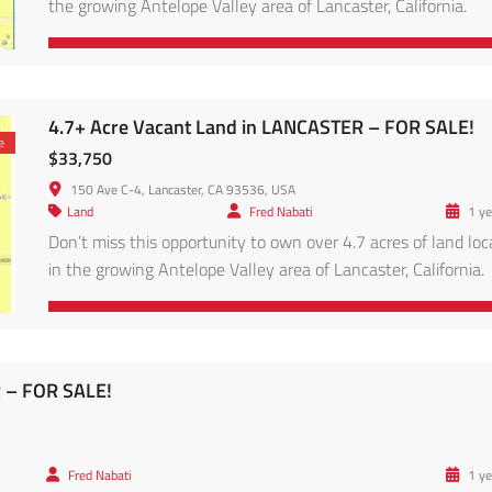
the growing Antelope Valley area of Lancaster, California.
Conveniently located in the Antelope Valley region, this pro
is within reach of major solar and energy projects, and access
via main roads leading to Lancaster proper. Enjoy panoramic
desert views, clear skies, and […]
4.7+ Acre Vacant Land in LANCASTER – FOR SALE!
e
$33,750
150 Ave C-4, Lancaster, CA 93536, USA
Land
Fred Nabati
1 ye
Don’t miss this opportunity to own over 4.7 acres of land lo
in the growing Antelope Valley area of Lancaster, California.
Conveniently located in the Antelope Valley region, this pro
is within reach of major solar and energy projects, and access
via main roads leading to Lancaster proper. Enjoy panoramic
desert views, clear skies, and […]
R – FOR SALE!
Fred Nabati
1 ye