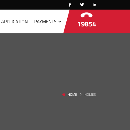
 APPLICATION
PAYMENTS
19854
HOME
HOMES