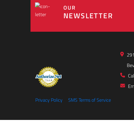
OUR
NEWSLETTER
291
Bev
Cal
Em
Privacy Policy
SMS Terms of Service