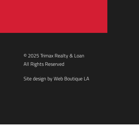
© 2025 Trimax Realty & Loan
All Rights Reserved
Site design by
Web Boutique LA