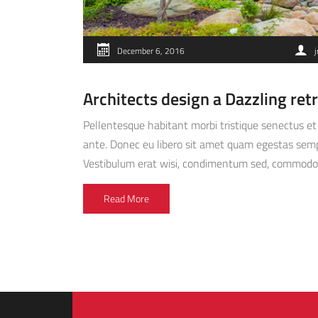
December 6, 2016
j
Architects design a Dazzling ret
Pellentesque habitant morbi tristique senectus et 
ante. Donec eu libero sit amet quam egestas semper
Vestibulum erat wisi, condimentum sed, commodo [
Read More