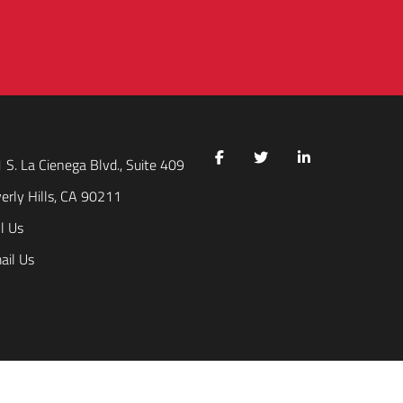
 S. La Cienega Blvd., Suite 409
erly Hills, CA 90211
l Us
ail Us