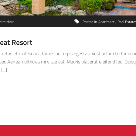
raminfard
Posted in
Apartment
Real Estate
reat Resort
netus et malesuada fames ac turpis egestas. Vestibulum tortor quam, 
. Aenean ultricies mi vitae est. Mauris placerat eleifend leo. Quisq
...]