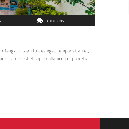
s
0 comments
feugiat vitae, ultricies eget, tempor sit amet,
ue sit amet est et sapien ullamcorper pharetra.