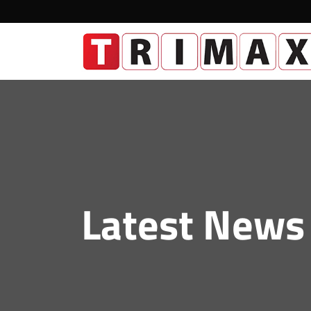
Latest News