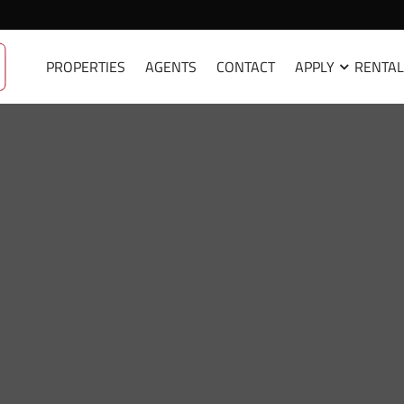
PROPERTIES
AGENTS
CONTACT
APPLY
RENTAL