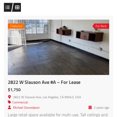
Featured
For Rent
2822 W Slauson Ave #A – For Lease
$1,750
2822 W Slauson Ave, Los Angeles, CA 90043, USA
Commercial
Michael Davoodpour
2 years ago
Large retail space available for multi-use. Tall ceilings and