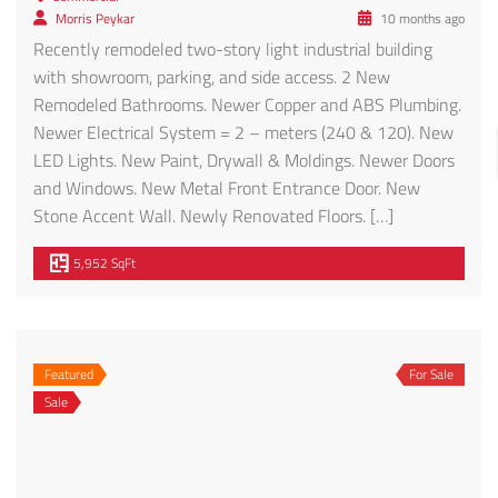
Morris Peykar
10 months ago
Recently remodeled two-story light industrial building
with showroom, parking, and side access. 2 New
Remodeled Bathrooms. Newer Copper and ABS Plumbing.
Newer Electrical System = 2 – meters (240 & 120). New
LED Lights. New Paint, Drywall & Moldings. Newer Doors
and Windows. New Metal Front Entrance Door. New
Stone Accent Wall. Newly Renovated Floors. […]
5,952 SqFt
Featured
For Sale
Sale