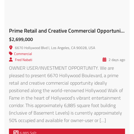
Prime Retail and Creative Commercial Opportunity FOR SALE!!
$2,699,000
6670 Hollywood Blvd l, Los Angeles, CA 90028, USA
Commercial
Fred Nabati
2 days ago
OWNER USER/INVESTMENT OPPORTUNITY. We are
pleased to present 6670 Hollywood Boulevard, a prime
retail and creative commercial opportunity ideally
positioned along the world-renowned Hollywood Walk of
Fame in the heart of Hollywood’s vibrant entertainment
corridor. This approximately 6,885 square foot building
(inclusive of Basement Levels) is currently approximately
50% occupied and available for owner-user or […]
6,885 SqFt