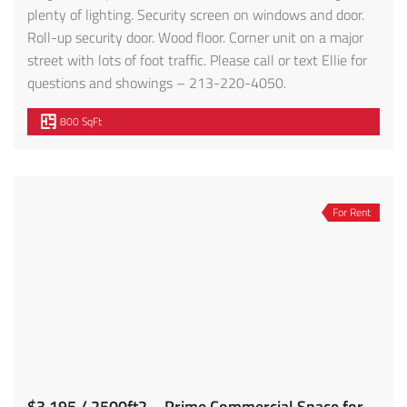
plenty of lighting. Security screen on windows and door.
Roll-up security door. Wood floor. Corner unit on a major
street with lots of foot traffic. Please call or text Ellie for
questions and showings – 213-220-4050.
800 SqFt
For Rent
$3,195 / 2500ft2 – Prime Commercial Space for Lease (E. Los Angeles)