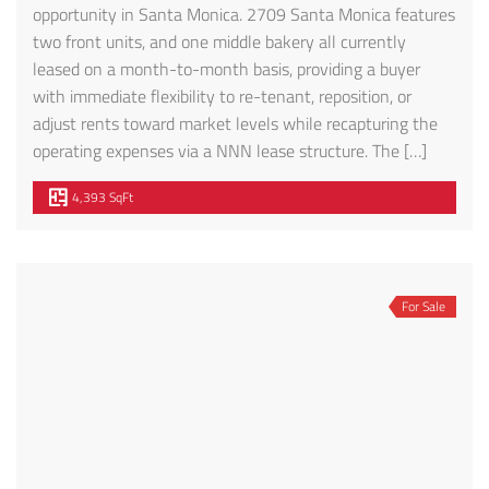
opportunity in Santa Monica. 2709 Santa Monica features
two front units, and one middle bakery all currently
leased on a month-to-month basis, providing a buyer
with immediate flexibility to re-tenant, reposition, or
adjust rents toward market levels while recapturing the
operating expenses via a NNN lease structure. The […]
4,393 SqFt
For Sale