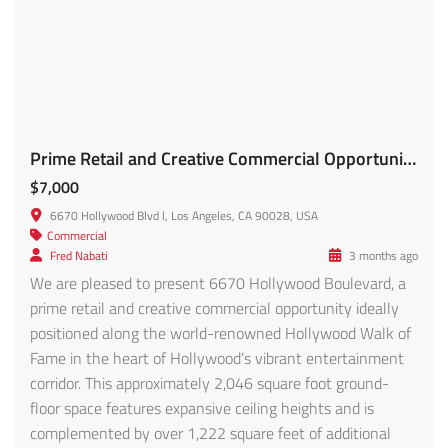
Prime Retail and Creative Commercial Opportunity FOR LEASE!!
$7,000
6670 Hollywood Blvd l, Los Angeles, CA 90028, USA
Commercial
Fred Nabati
3 months ago
We are pleased to present 6670 Hollywood Boulevard, a
prime retail and creative commercial opportunity ideally
positioned along the world-renowned Hollywood Walk of
Fame in the heart of Hollywood’s vibrant entertainment
corridor. This approximately 2,046 square foot ground-
floor space features expansive ceiling heights and is
complemented by over 1,222 square feet of additional