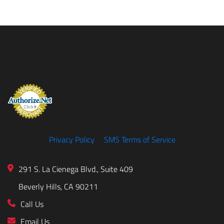
Privacy Policy
SMS Terms of Service
291 S. La Cienega Blvd., Suite 409
Beverly Hills, CA 90211
Call Us
Email Us