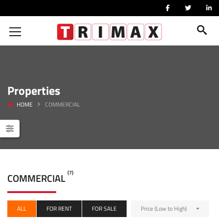
Properties
HOME
COMMERCIAL
(7)
COMMERCIAL
ALL
FOR RENT
FOR SALE
Price (Low to High)