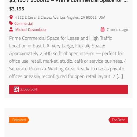
$3,195
4222 E Cesar E Chavez Ave, Los Angeles, CA 90063, USA
Commercial
Michael Davoodpour
7 months ago
Prime Commercial Space for Lease and High Traffic
Location in East L.A. Very Large, Flexible Space:
Approximately 2,500 sq ft of open interior — perfect for
office use, retail, market, studio, café or service business. 4
Separate Rooms + Waiting Area: Ready to use as private
offices or easily reconfigured for open retail layout. 2 […]
2,500 SqFt
Featured
For Rent