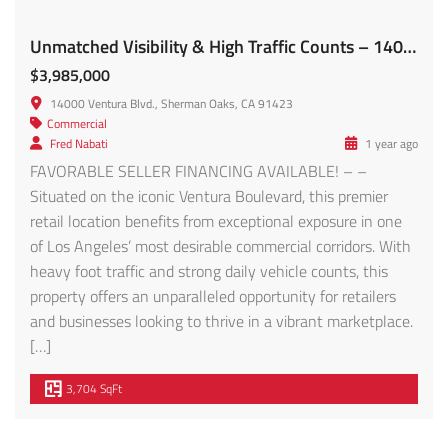
Unmatched Visibility & High Traffic Counts – 14000 Ventura Blvd FOR SALE!
$3,985,000
14000 Ventura Blvd., Sherman Oaks, CA 91423
Commercial
Fred Nabati
1 year ago
FAVORABLE SELLER FINANCING AVAILABLE! – –
Situated on the iconic Ventura Boulevard, this premier
retail location benefits from exceptional exposure in one
of Los Angeles’ most desirable commercial corridors. With
heavy foot traffic and strong daily vehicle counts, this
property offers an unparalleled opportunity for retailers
and businesses looking to thrive in a vibrant marketplace.
[…]
3,704 SqFt