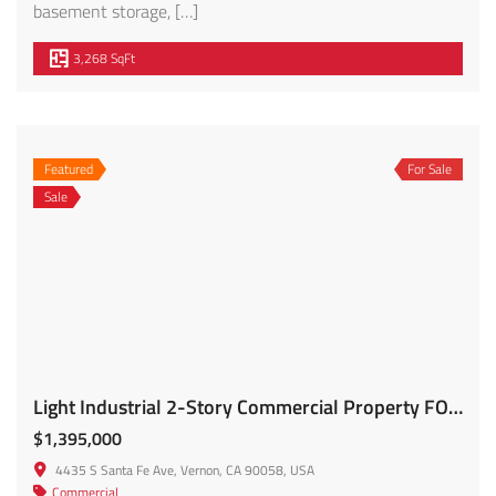
basement storage, […]
3,268 SqFt
Featured
For Sale
Sale
Light Industrial 2-Story Commercial Property FOR SALE – 4435 S Santa Fe
$1,395,000
4435 S Santa Fe Ave, Vernon, CA 90058, USA
Commercial