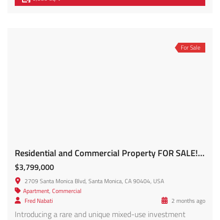
For Sale
Residential and Commercial Property FOR SALE! 2709 Santa Monica Blvd
$3,799,000
2709 Santa Monica Blvd, Santa Monica, CA 90404, USA
Apartment
,
Commercial
Fred Nabati
2 months ago
Introducing a rare and unique mixed-use investment