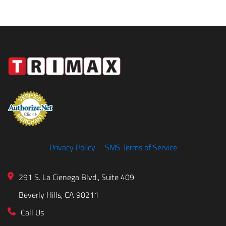
Privacy Policy
SMS Terms of Service
291 S. La Cienega Blvd., Suite 409
Beverly Hills, CA 90211
Call Us