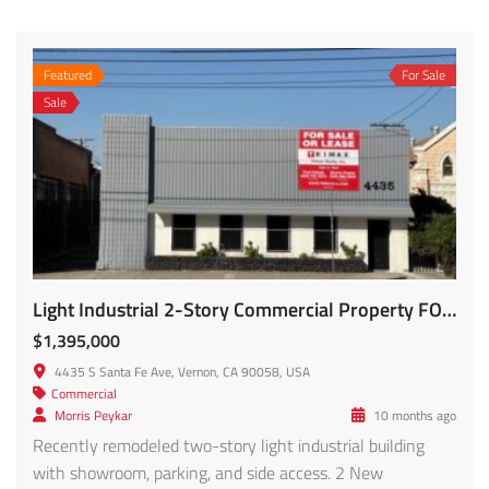
Featured
For Sale
Sale
Light Industrial 2-Story Commercial Property FOR SALE – 4435 S Santa Fe
$1,395,000
4435 S Santa Fe Ave, Vernon, CA 90058, USA
Commercial
Morris Peykar
10 months ago
Recently remodeled two-story light industrial building
with showroom, parking, and side access. 2 New