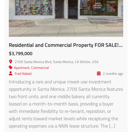
Residential and Commercial Property FOR SALE! 2709 Santa Monica Blvd
$3,799,000
2709 Santa Monica Blvd, Santa Monica, CA 90404, USA
Apartment
,
Commercial
Fred Nabati
2 months ago
Introducing a rare and unique mixed-use investment
opportunity in Santa Monica. 2709 Santa Monica features
two front units, and one middle bakery all currently
leased on a month-to-month basis, providing a buyer
with immediate flexibility to re-tenant, reposition, or
adjust rents toward market levels while recapturing the
operating expenses via a NNN lease structure. The […]