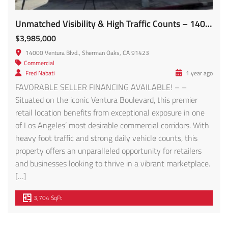
Unmatched Visibility & High Traffic Counts – 14000 Ventura Blvd FOR SALE!
$3,985,000
14000 Ventura Blvd., Sherman Oaks, CA 91423
Commercial
Fred Nabati
1 year ago
FAVORABLE SELLER FINANCING AVAILABLE! – –
Situated on the iconic Ventura Boulevard, this premier
retail location benefits from exceptional exposure in one
of Los Angeles’ most desirable commercial corridors. With
heavy foot traffic and strong daily vehicle counts, this
property offers an unparalleled opportunity for retailers
and businesses looking to thrive in a vibrant marketplace.
[…]
3,704 SqFt