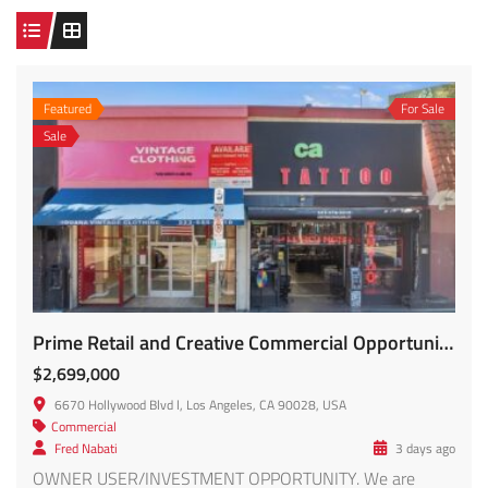
Featured
For Sale
Sale
Prime Retail and Creative Commercial Opportunity FOR SALE!!
$2,699,000
6670 Hollywood Blvd l, Los Angeles, CA 90028, USA
Commercial
Fred Nabati
3 days ago
OWNER USER/INVESTMENT OPPORTUNITY. We are