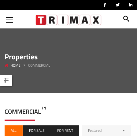
Properties
HOME
COMMERCIAL
(7)
COMMERCIAL
ALL
FOR SALE
FOR RENT
Featured