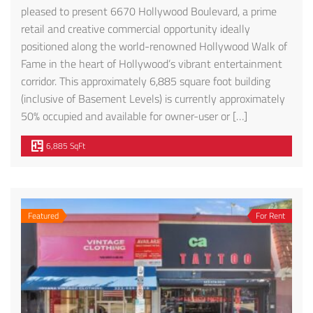
pleased to present 6670 Hollywood Boulevard, a prime
retail and creative commercial opportunity ideally
positioned along the world-renowned Hollywood Walk of
Exceptional Penthouse-Style Townhome – FOR LEASE! 1610 CAMDEN AVE #101
227 1/2 N. Park View St.
Fame in the heart of Hollywood’s vibrant entertainment
corridor. This approximately 6,885 square foot building
00
$4,195
$2,699
(inclusive of Basement Levels) is currently approximately
 Camden Ave, Los Angeles, CA 90025, USA
227 N Park View St, Los Angeles, CA 90026, USA
6670 Ho
50% occupied and available for owner-user or […]
6,885 SqFt
Featured
For Rent