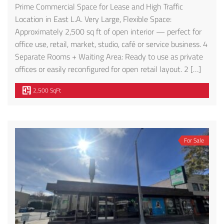
Prime Commercial Space for Lease and High Traffic
Location in East L.A. Very Large, Flexible Space:
Approximately 2,500 sq ft of open interior — perfect for
office use, retail, market, studio, café or service business. 4
Separate Rooms + Waiting Area: Ready to use as private
offices or easily reconfigured for open retail layout. 2 […]
2,500 SqFt
For Sale