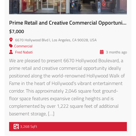
Prime Retail and Creative Commercial Opportunity FOR LEASE!!
$7,000
6670 Hollywood Blvd l, Los Angeles, CA 90028, USA
Commercial
Fred Nabati
3 months ago
We are pleased to present 6670 Hollywood Boulevard, a
prime retail and creative commercial opportunity ideally
positioned along the world-renowned Hollywood Walk of
Fame in the heart of Hollywood’s vibrant entertainment
corridor. This approximately 2,046 square foot ground-
floor space features expansive ceiling heights and is
complemented by over 1,222 square feet of additional
basement storage, […]
3,268 SqFt