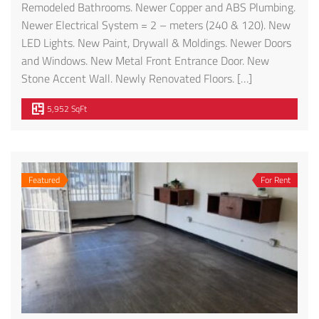
Remodeled Bathrooms. Newer Copper and ABS Plumbing.
Newer Electrical System = 2 – meters (240 & 120). New
LED Lights. New Paint, Drywall & Moldings. Newer Doors
and Windows. New Metal Front Entrance Door. New
Stone Accent Wall. Newly Renovated Floors. […]
5,952 SqFt
Featured
For Rent