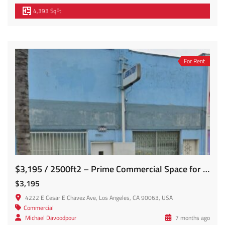
4,393 SqFt
For Rent
$3,195 / 2500ft2 – Prime Commercial Space for Lease (E. Los Angeles)
$3,195
4222 E Cesar E Chavez Ave, Los Angeles, CA 90063, USA
Commercial
Michael Davoodpour
7 months ago