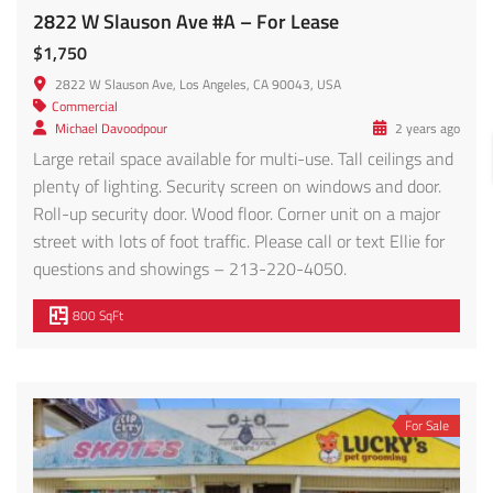
2822 W Slauson Ave #A – For Lease
$1,750
2822 W Slauson Ave, Los Angeles, CA 90043, USA
Commercial
Michael Davoodpour
2 years ago
Large retail space available for multi-use. Tall ceilings and
plenty of lighting. Security screen on windows and door.
Roll-up security door. Wood floor. Corner unit on a major
street with lots of foot traffic. Please call or text Ellie for
questions and showings – 213-220-4050.
800 SqFt
For Sale